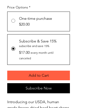
Price Options
*
One-time purchase
$20.00
Subscribe & Save 15%
subscribe and save 15%
$17.00
every month until
canceled
Add to Cart
Subscribe Now
Introducing our USDA, human
grade freeze dried beef heart chops