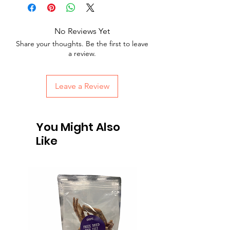
No Reviews Yet
Share your thoughts. Be the first to leave
a review.
Leave a Review
You Might Also
Like