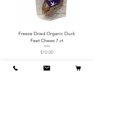
Freeze Dried Organic Duck
2 oz Freeze Dried Grass 
Feet Chews 7 ct
Price
$10.00
Info
Our Story
Contact
Shipping & Returns
Store Policy
Forum
FAQ