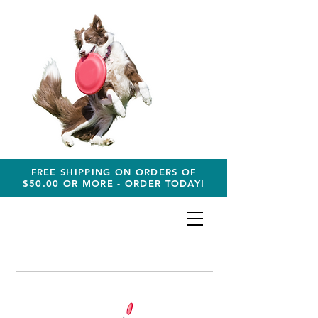
FREE SHIPPING ON ORDERS OF
$50.00 OR MORE - ORDER TODAY!