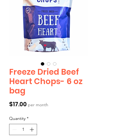
Freeze Dried Beef
Heart Chops- 6 oz
bag
Price
$17.00
per month
Quantity
*