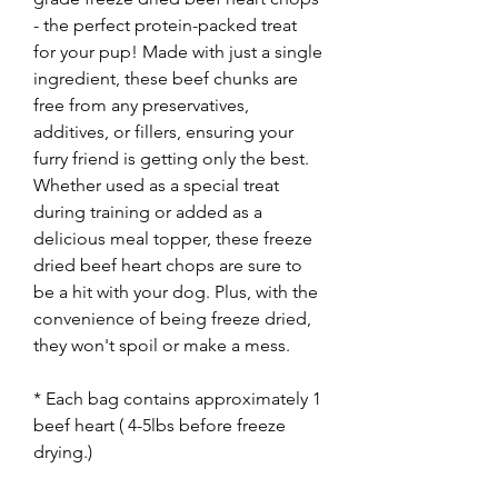
- the perfect protein-packed treat
for your pup! Made with just a single
ingredient, these beef chunks are
free from any preservatives,
additives, or fillers, ensuring your
furry friend is getting only the best.
Whether used as a special treat
during training or added as a
delicious meal topper, these freeze
dried beef heart chops are sure to
be a hit with your dog. Plus, with the
convenience of being freeze dried,
they won't spoil or make a mess.
* Each bag contains approximately 1
beef heart ( 4-5lbs before freeze
drying.)