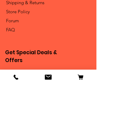
Shipping & Returns
Store Policy
Forum
FAQ
Get Special Deals &
Offers
Email Address*
Subscribe
Thanks for submitting!
Become Our BEASTIE!