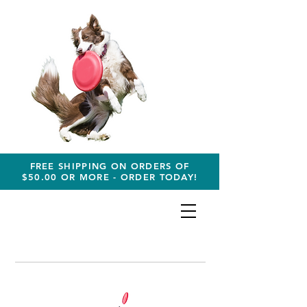
FREE SHIPPING ON ORDERS OF
$50.00 OR MORE - ORDER TODAY!