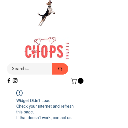
Widget Didn’t Load
Check your internet and refresh
this page.
If that doesn’t work, contact us.