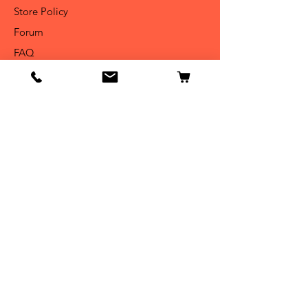
Store Policy
Forum
FAQ
Get Special Deals &
Offers
Email Address*
Subscribe
Thanks for submitting!
Become Our BEASTIE!