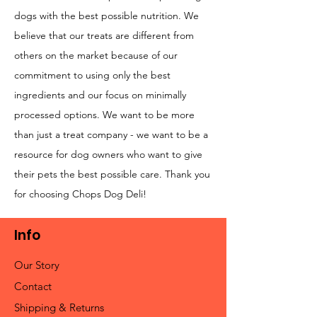
dogs with the best possible nutrition. We
believe that our treats are different from
others on the market because of our
commitment to using only the best
ingredients and our focus on minimally
processed options. We want to be more
than just a treat company - we want to be a
resource for dog owners who want to give
their pets the best possible care. Thank you
for choosing Chops Dog Deli!
Info
Our Story
Contact
Shipping & Returns