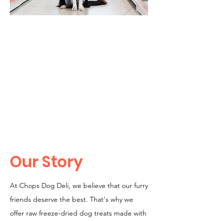
Our Story
At Chops Dog Deli, we believe that our furry
friends deserve the best. That's why we
offer raw freeze-dried dog treats made with