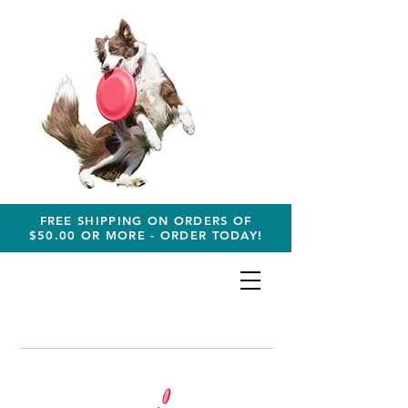
FREE SHIPPING ON ORDERS OF
$50.00 OR MORE - ORDER TODAY!