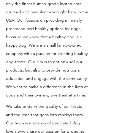
only the finest human-grade ingredients
sourced and manufactured right here in the
USA. Our focus is on providing minimally
processed and healthy options for dogs,
because we know that a healthy dog is a
happy dog. We are a small family-owned
company with a passion for creating healthy
dog treats. Our aim is to not only sell our
products, but also to provide nutritional
education and engage with the community.
We want to make a difference in the lives of
dogs and their owners, one treat at a time.
We take pride in the quality of our treats
and the care that goes into making them.
Our team is made up of dedicated dog
lovers who share our passion for providing