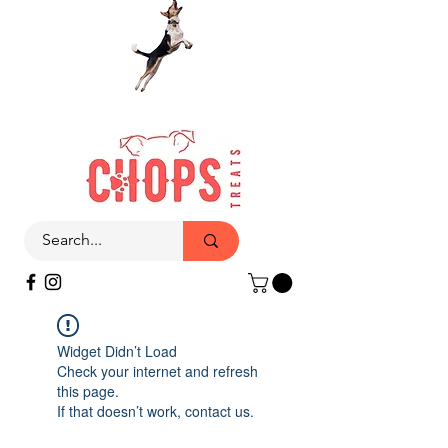
Widget Didn’t Load
Check your internet and refresh
this page.
If that doesn’t work, contact us.