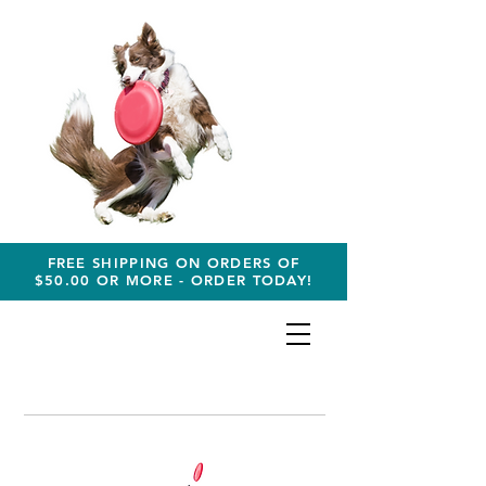
FREE SHIPPING ON ORDERS OF
$50.00 OR MORE - ORDER TODAY!