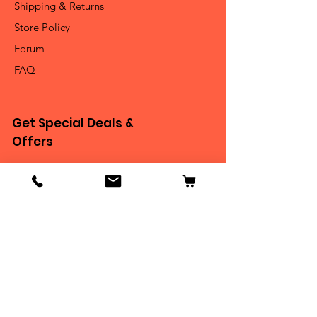
Shipping & Returns
Store Policy
Forum
FAQ
Get Special Deals &
Offers
Email Address*
Subscribe
Thanks for submitting!
Become Our BEASTIE!