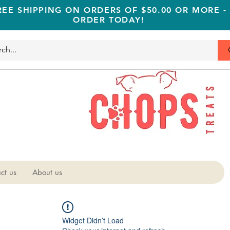
REE SHIPPING ON ORDERS OF $50.00 OR MORE -
ORDER TODAY!
ct us
About us
Widget Didn’t Load