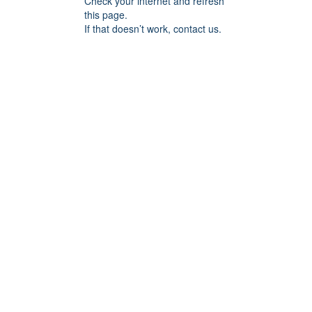
Check your internet and refresh
this page.
If that doesn’t work, contact us.