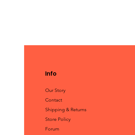
Info
Our Story
Contact
Shipping & Returns
Store Policy
Forum