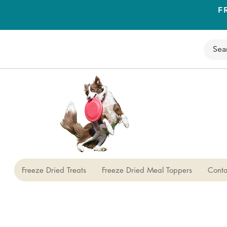
F
Freeze Dried Treats
Freeze Dried Meal Toppers
Conta