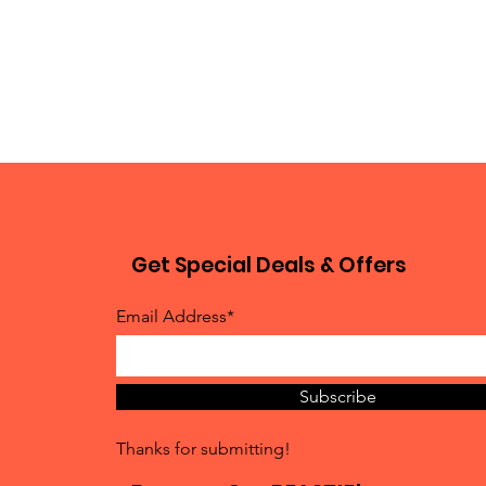
Get Special Deals & Offers
Email Address*
Subscribe
Thanks for submitting!