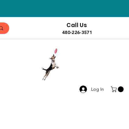
Call Us
480-226-3571
Log In